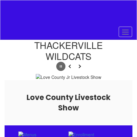
Skip
to
main
content
Homepage
THACKERVILLE
WILDCATS
Pause
Previous
Next
Love County Livestock
Show