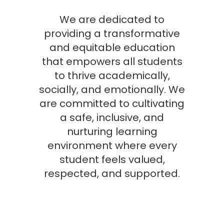
We are dedicated to
providing a transformative
and equitable education
that empowers all students
to thrive academically,
socially, and emotionally. We
are committed to cultivating
a safe, inclusive, and
nurturing learning
environment where every
student feels valued,
respected, and supported.