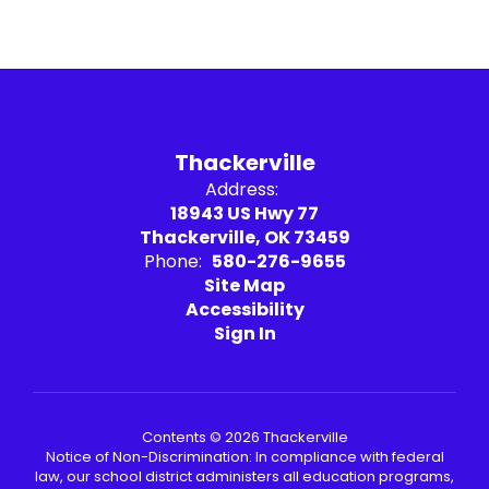
Thackerville
Address:
18943 US Hwy 77
Thackerville, OK 73459
Phone:
580-276-9655
Site Map
Accessibility
Sign In
Contents © 2026 Thackerville
Notice of Non-Discrimination: In compliance with federal
law, our school district administers all education programs,