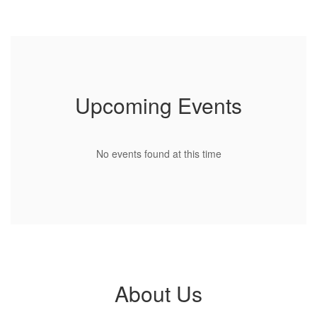
Use
the
next
and
previous
buttons
to
Upcoming Events
navigate.
No events found at this time
About Us