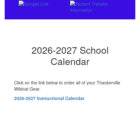
2026-2027 School
Calendar
Click on the link below to order all of your Thackerville
Wildcat Gear.
2026-2027 Instructional Calendar
Contains
0
slides.