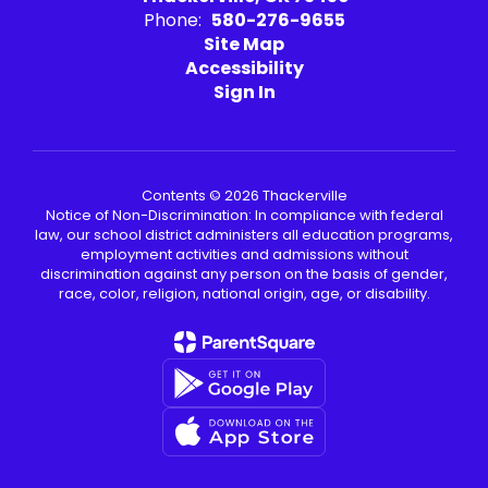
Phone:
580-276-9655
Site Map
Accessibility
Sign In
Contents © 2026 Thackerville
Notice of Non-Discrimination: In compliance with federal
law, our school district administers all education programs,
employment activities and admissions without
discrimination against any person on the basis of gender,
race, color, religion, national origin, age, or disability.