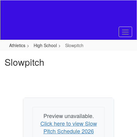
Skip
to
main
content
Athletics
High School
Slowpitch
Slowpitch
Preview unavailable.
Click here to view Slow
Pitch Schedule 2026