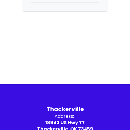
Thackerville
Address:
18943 US Hwy 77
Thackerville, OK 73459