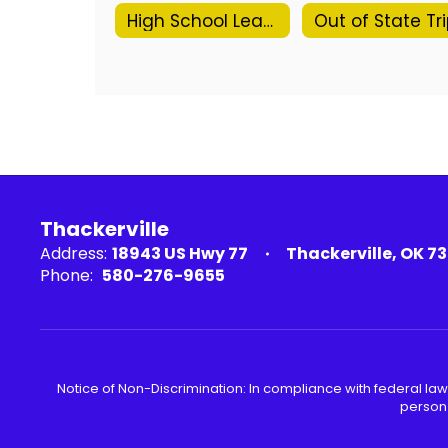
High School Leave Request Form
Thackerville
Address:
18943 US Hwy 77
Thackerville, OK 7
Phone:
580-276-9655
Notice of Non-Discrimination: In compliance with federal law
person 