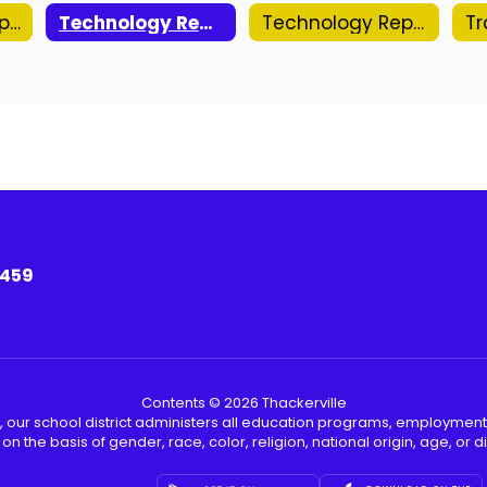
Out of State Trip Approval Form
Technology Repair Request (ELEM)
Technology Repair Request (MS/HS/ADMIN)
3459
Contents © 2026 Thackerville
, our school district administers all education programs, employment
on the basis of gender, race, color, religion, national origin, age, or dis