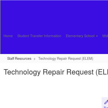
Skip
to
main
content
Home
Student Transfer Information
Elementary School
Mid
Staff Resources
Technology Repair Request (ELEM)
Technology Repair Request (E