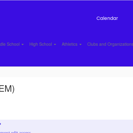
Calendar
dle School
High School
Athletics
Clubs and Organization
LEM)