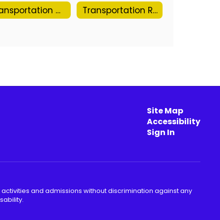
Transportation Calendar
Transportation Request Form
Site Map
Accessibility
Sign In
 activities and admissions without discrimination against any
ability.