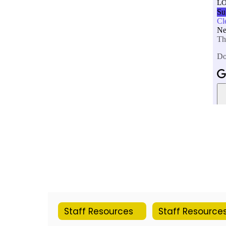
Staff Resources
Staff Resource