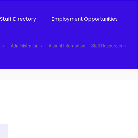
Staff Directory
Employment Opportunities
s
Administration
Alumni Information
Staff Resources