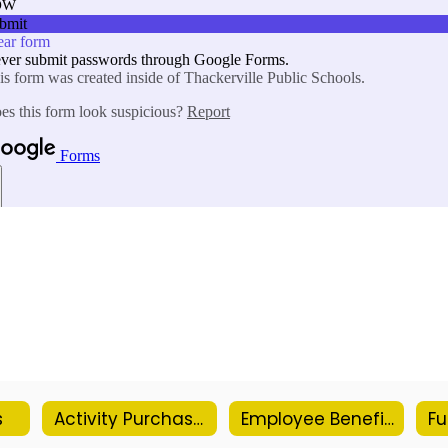
s
Activity Purchase Order Form
Employee Benefits Information