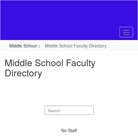
Skip
to
main
content
Middle School
Middle School Faculty Directory
Middle School Faculty
Directory
Search
staff
directory
No
No Staff
staff