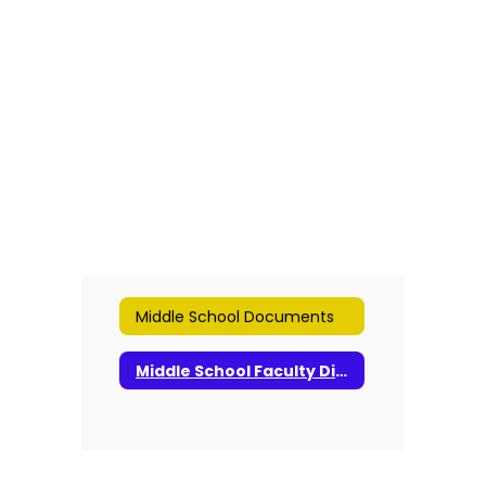
found.
Middle School Documents
Middle School Faculty Directory