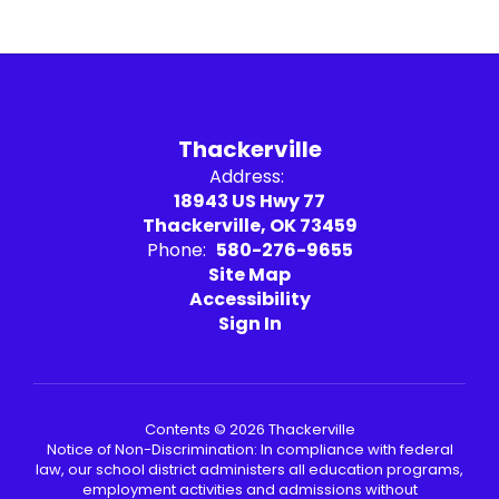
Thackerville
Address:
18943 US Hwy 77
Thackerville, OK 73459
Phone:
580-276-9655
Site Map
Accessibility
Sign In
Contents © 2026 Thackerville
Notice of Non-Discrimination: In compliance with federal
law, our school district administers all education programs,
employment activities and admissions without