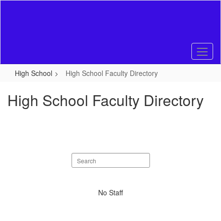
Skip
to
main
content
High School
High School Faculty Directory
High School Faculty Directory
Search
staff
directory
No
No Staff
staff
found.