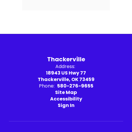
Thackerville
Address:
18943 US Hwy 77
Thackerville, OK 73459
Phone:
580-276-9655
Site Map
Accessibility
Sign In