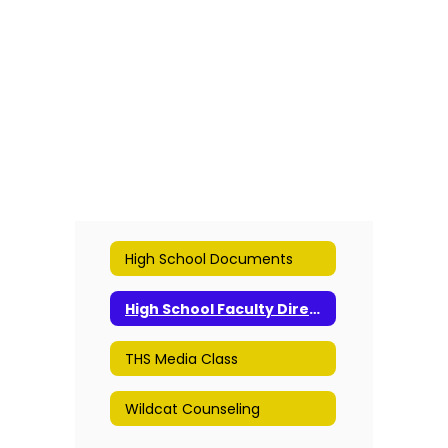
High School Documents
High School Faculty Directory
THS Media Class
Wildcat Counseling